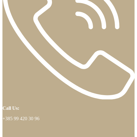
Call Us:
+385 99 420 30 96