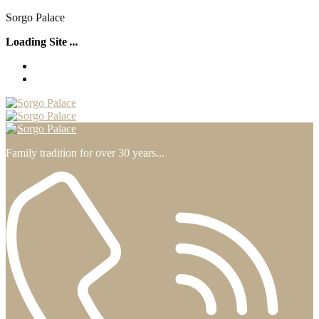
S
o
r
g
o
P
a
l
a
c
e
Loading Site
.
.
.
Family tradition for over 30 years...