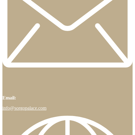
Email:
info@sorgopalace.com