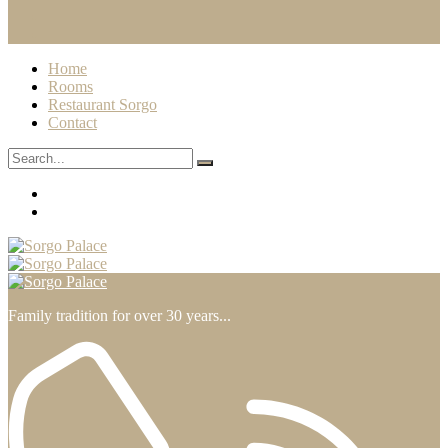
Home
Rooms
Restaurant Sorgo
Contact
Family tradition for over 30 years...