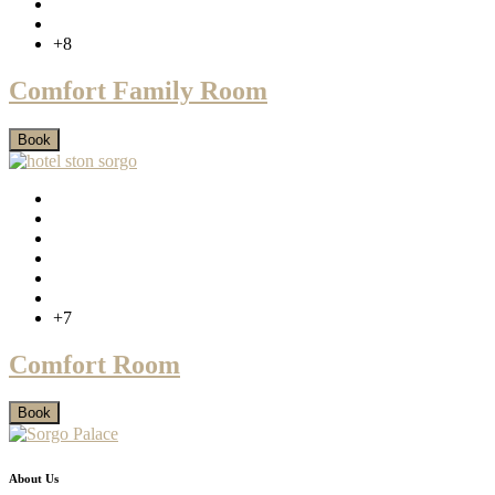
+8
Comfort Family Room
Book
+7
Comfort Room
Book
About Us