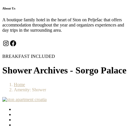
About Us
A boutique family hotel in the heart of Ston on Pelješac that offers
accommodation throughout the year and organizes experiences and
day trips in the surrounding area.
Instagram
Facebook
BREAKFAST INCLUDED
Shower Archives - Sorgo Palace
Home
Amenity: Shower