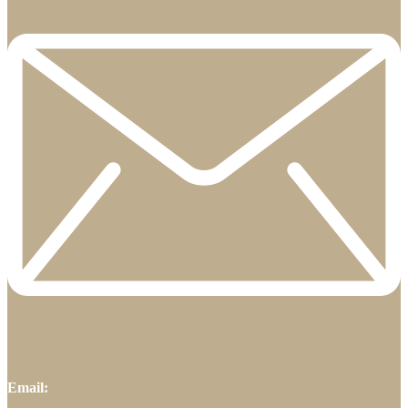
Email: