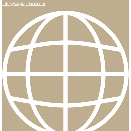
info@sorgopalace.com