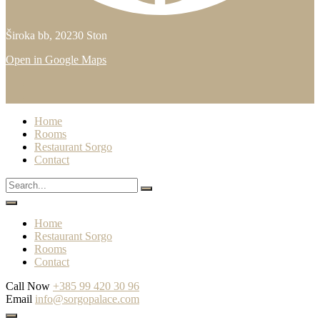
Široka bb, 20230 Ston
Open in Google Maps
Home
Rooms
Restaurant Sorgo
Contact
Home
Restaurant Sorgo
Rooms
Contact
Call Now
+385 99 420 30 96
Email
info@sorgopalace.com