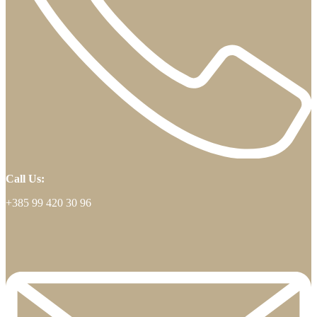
Call Us:
+385 99 420 30 96