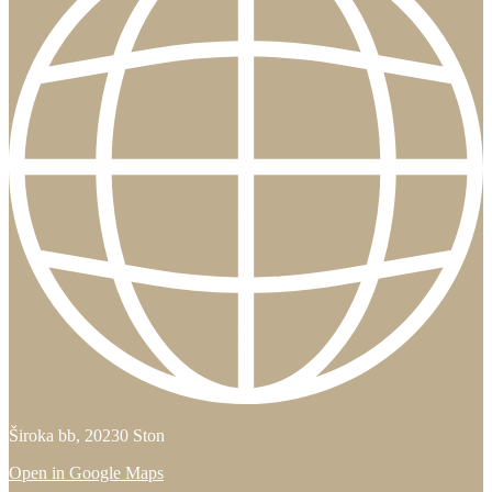
Široka bb, 20230 Ston
Open in Google Maps