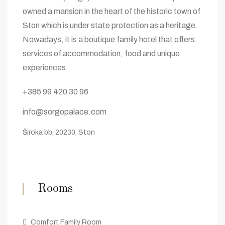
owned a mansion in the heart of the historic town of
Ston which is under state protection as a heritage.
Nowadays, it is a boutique family hotel that offers
services of accommodation, food and unique
experiences.
+385 99 420 30 96
info@sorgopalace.com
Široka bb, 20230, Ston
Rooms
Comfort Family Room