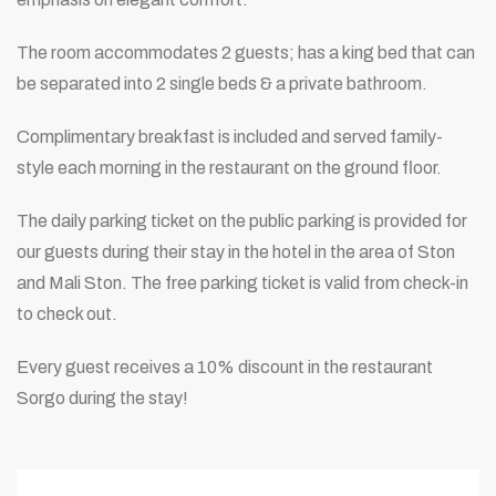
The room accommodates 2 guests; has a king bed that can
be separated into 2 single beds & a private bathroom.
Complimentary breakfast is included and served family-
style each morning in the restaurant on the ground floor.
The daily parking ticket on the public parking is provided for
our guests during their stay in the hotel in the area of Ston
and Mali Ston. The free parking ticket is valid from check-in
to check out.
Every guest receives a 10% discount in the restaurant
Sorgo during the stay!