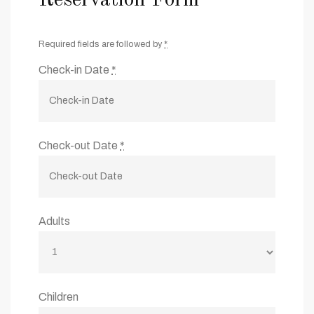
Required fields are followed by
*
Check-in Date
*
Check-out Date
*
Adults
Children