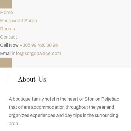
Home
Restaurant Sorgo
Rooms
Contact
Call Now
+385 99 420 30 96
Email
info@sorgopalace.com
About Us
A boutique family hotel in the heart of Ston on Pelješac
that offers accommodation throughout the year and
organizes experiences and day trips in the surrounding
area.