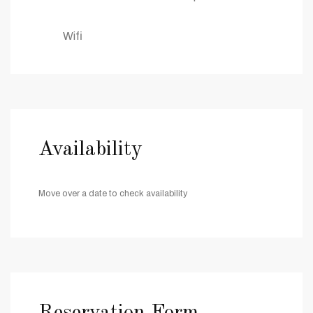
Wifi
Availability
Move over a date to check availability
Reservation Form