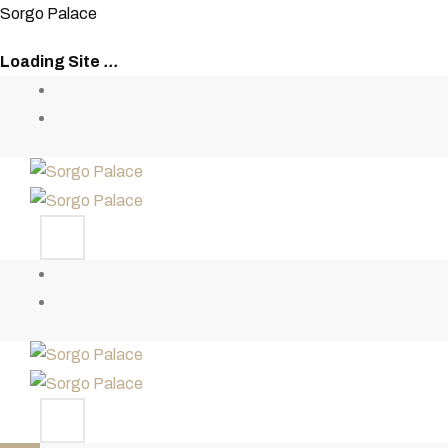
S
o
r
g
o
P
a
l
a
c
e
Loading Site
.
.
.