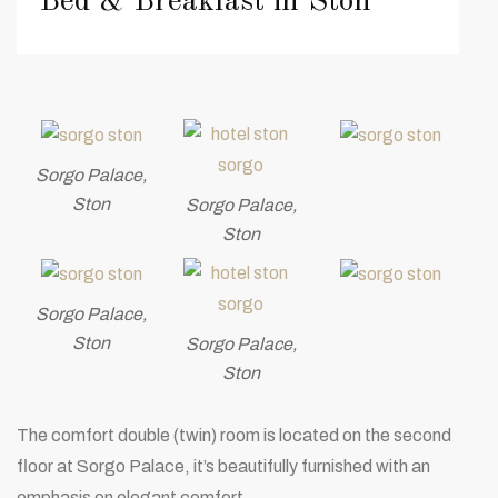
Bed & Breakfast in Ston
Sorgo Palace,
Ston
Sorgo Palace,
Ston
Sorgo Palace,
Ston
Sorgo Palace,
Ston
The comfort double (twin) room is located on the second
floor at Sorgo Palace, it’s beautifully furnished with an
emphasis on elegant comfort.