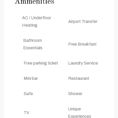
Ammenities
AC / Underfloor
Airport Transfer
Heating
Bathroom
Free Breakfast
Essentials
Free parking ticket
Laundry Service
Mini bar
Restaurant
Safe
Shower
Unique
TV
Experiences