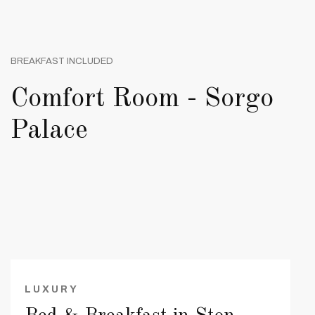
BREAKFAST INCLUDED
Comfort Room - Sorgo
Palace
LUXURY