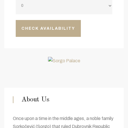
About Us
Once upon a time in the middle ages, a noble family
Sorkočević (Sorgo) that ruled Dubrovnik Republic