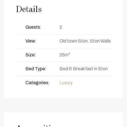
Details
Guests:
2
View:
Old town Ston, Ston Walls
Size:
25m²
Bed Type:
Bed & Breakfast in Ston
Categories:
Luxury