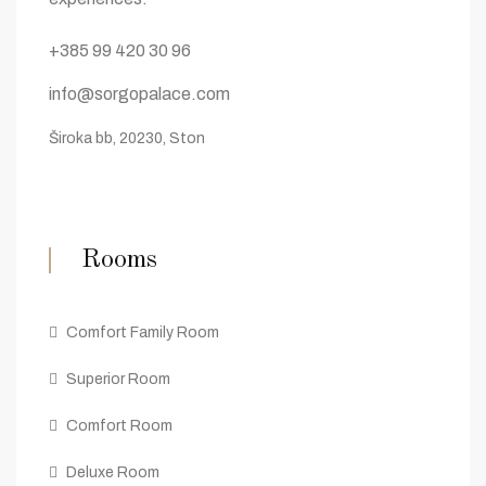
+385 99 420 30 96
info@sorgopalace.com
Široka bb, 20230, Ston
Rooms
Comfort Family Room
Superior Room
Comfort Room
Deluxe Room