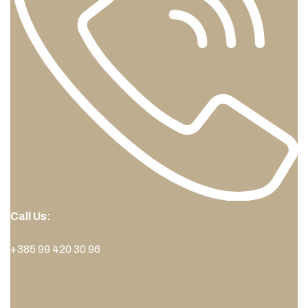
Call Us:
+385 99 420 30 96