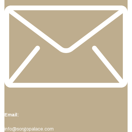
Email:
info@sorgopalace.com