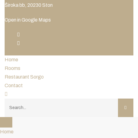
Široka bb, 20230 Ston
Open in Google Maps
Home
Rooms
Restaurant Sorgo
Contact
Home