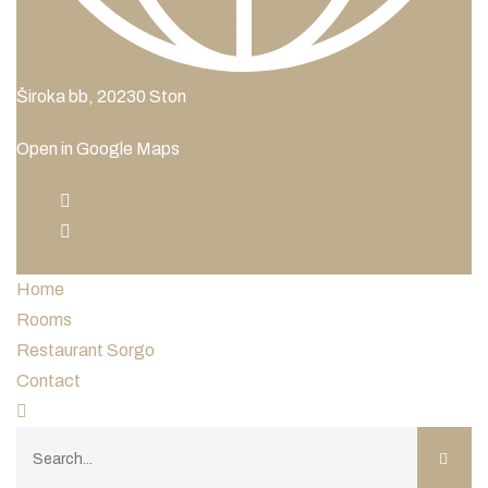
Široka bb, 20230 Ston
Open in Google Maps
Home
Rooms
Restaurant Sorgo
Contact