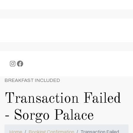
Instagram
Facebook
BREAKFAST INCLUDED
Transaction Failed
- Sorgo Palace
Home
Booking Confirmation
Transaction Failed