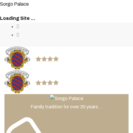
S
o
r
g
o
P
a
l
a
c
e
Loading Site
.
.
.
Family tradition for over 30 years...