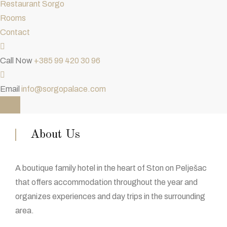
Restaurant Sorgo
Rooms
Contact
Call Now
+385 99 420 30 96
Email
info@sorgopalace.com
About Us
A boutique family hotel in the heart of Ston on Pelješac
that offers accommodation throughout the year and
organizes experiences and day trips in the surrounding
area.