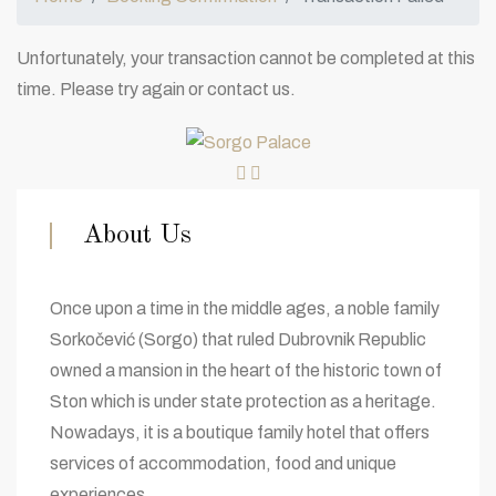
Unfortunately, your transaction cannot be completed at this
time. Please try again or contact us.
About Us
Once upon a time in the middle ages, a noble family
Sorkočević (Sorgo) that ruled Dubrovnik Republic
owned a mansion in the heart of the historic town of
Ston which is under state protection as a heritage.
Nowadays, it is a boutique family hotel that offers
services of accommodation, food and unique
experiences.