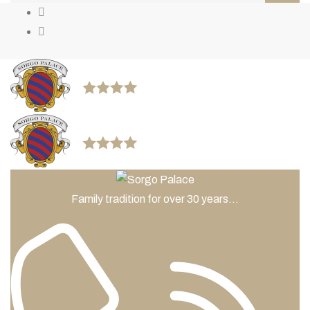
Family tradition for over 30 years...