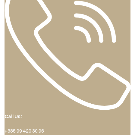
Call Us:
+385 99 420 30 96