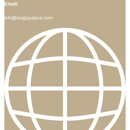
Email:
info@sorgopalace.com