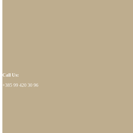
Call Us:
+385 99 420 30 96