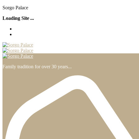
S
o
r
g
o
P
a
l
a
c
e
Loading Site
.
.
.
Family tradition for over 30 years...