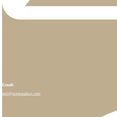
Email:
info@sorgopalace.com