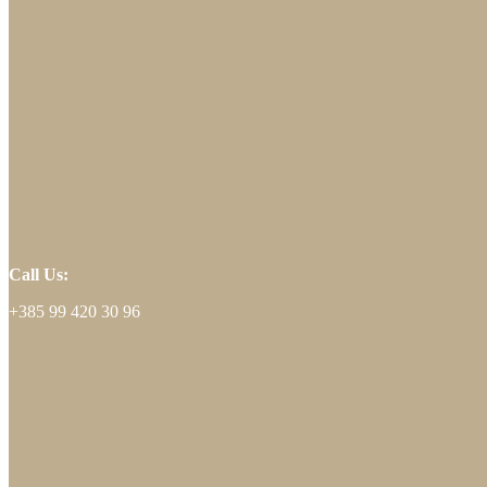
Call Us:
+385 99 420 30 96