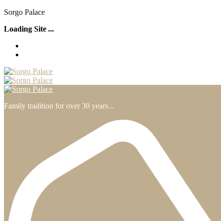
S
o
r
g
o
P
a
l
a
c
e
Loading Site
.
.
.
Family tradition for over 30 years...