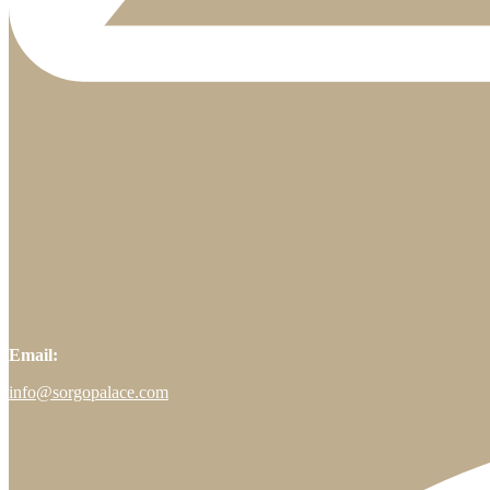
Email:
info@sorgopalace.com