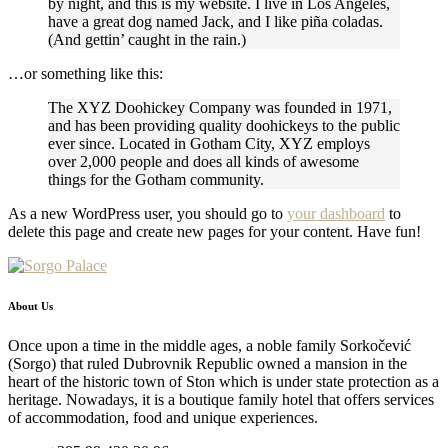
by night, and this is my website. I live in Los Angeles,
have a great dog named Jack, and I like piña coladas.
(And gettin’ caught in the rain.)
…or something like this:
The XYZ Doohickey Company was founded in 1971,
and has been providing quality doohickeys to the public
ever since. Located in Gotham City, XYZ employs
over 2,000 people and does all kinds of awesome
things for the Gotham community.
As a new WordPress user, you should go to
your dashboard
to
delete this page and create new pages for your content. Have fun!
About Us
Once upon a time in the middle ages, a noble family Sorkočević
(Sorgo) that ruled Dubrovnik Republic owned a mansion in the
heart of the historic town of Ston which is under state protection as a
heritage. Nowadays, it is a boutique family hotel that offers services
of accommodation, food and unique experiences.