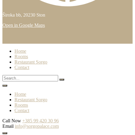
Široka bb, 20230 Ston
Open in Google Maps
Home
Rooms
Restaurant Sorgo
Contact
Home
Restaurant Sorgo
Rooms
Contact
Call Now
+385 99 420 30 96
Email
info@sorgopalace.com