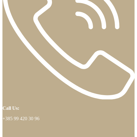
Call Us:
+385 99 420 30 96