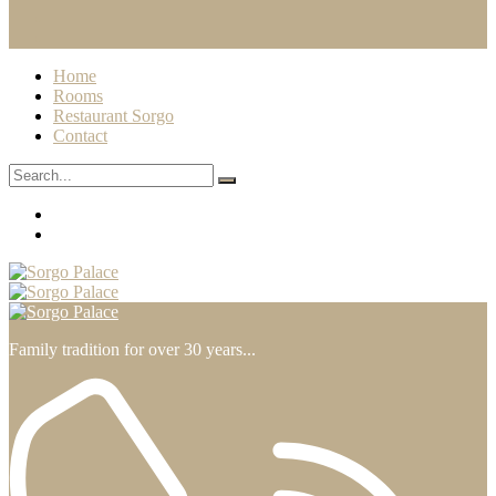
Home
Rooms
Restaurant Sorgo
Contact
Family tradition for over 30 years...