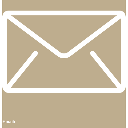
Email: