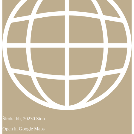
Široka bb, 20230 Ston
Open in Google Maps