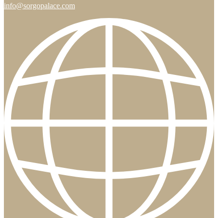
info@sorgopalace.com