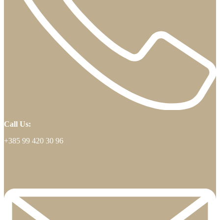
Call Us:
+385 99 420 30 96