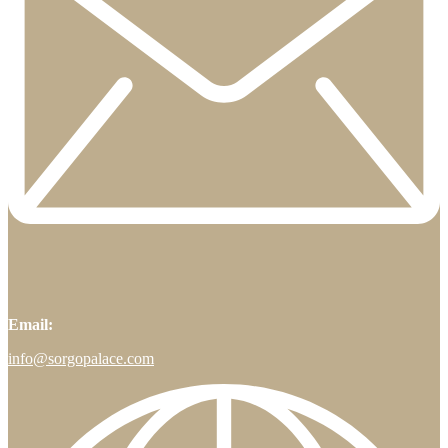
Email:
info@sorgopalace.com