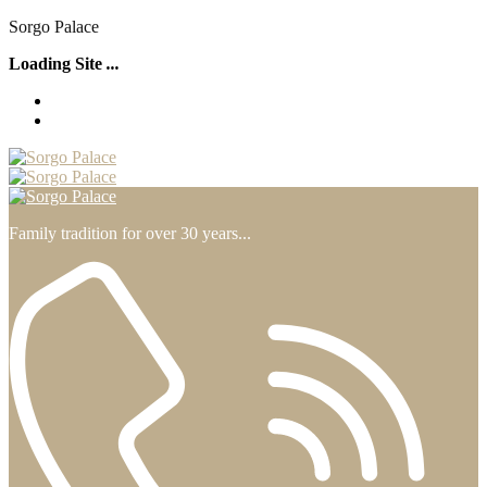
S
o
r
g
o
P
a
l
a
c
e
Loading Site
.
.
.
Family tradition for over 30 years...