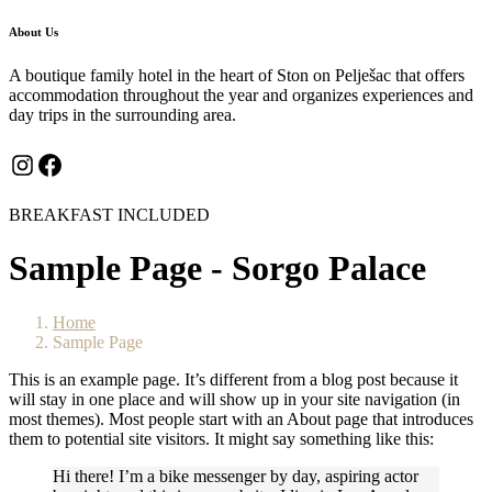
About Us
A boutique family hotel in the heart of Ston on Pelješac that offers
accommodation throughout the year and organizes experiences and
day trips in the surrounding area.
Instagram
Facebook
BREAKFAST INCLUDED
Sample Page - Sorgo Palace
Home
Sample Page
This is an example page. It’s different from a blog post because it
will stay in one place and will show up in your site navigation (in
most themes). Most people start with an About page that introduces
them to potential site visitors. It might say something like this:
Hi there! I’m a bike messenger by day, aspiring actor