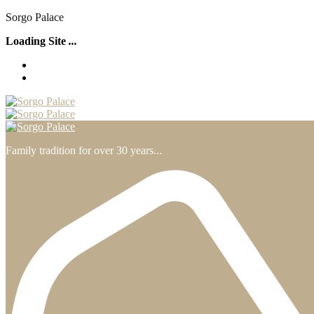
S
o
r
g
o
P
a
l
a
c
e
Loading Site
.
.
.
Family tradition for over 30 years...