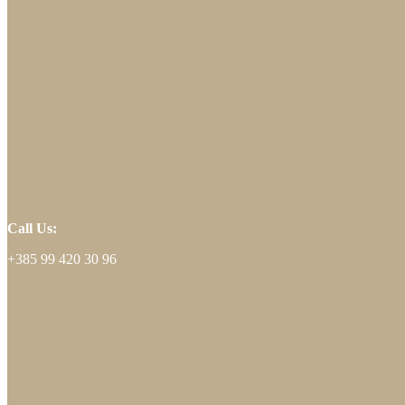
Call Us:
+385 99 420 30 96