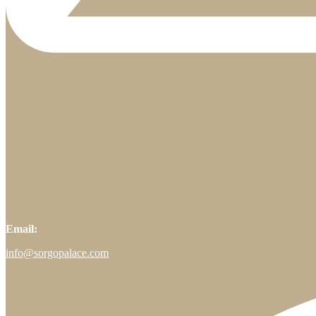
Email:
info@sorgopalace.com